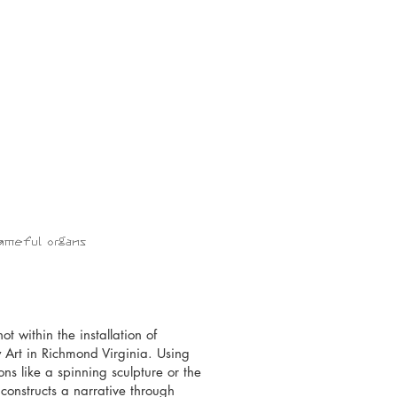
shameful organs
t within the installation of
y Art in Richmond Virginia. Using
ns like a spinning sculpture or the
onstructs a narrative through