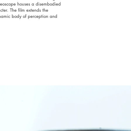
ereoscope houses a disembodied
ter. The film extends the
 dynamic body of perception and