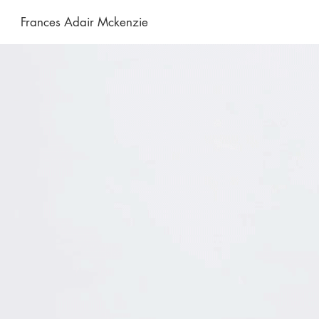
Frances Adair Mckenzie