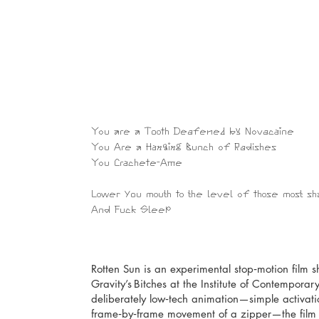
You are a Tooth Deafened by Novacaine
​You Are a Hanging Bunch of Radishes
You Crachete-Ame
Lower you mouth to the level of those most 
And Fuck Sleep
Rotten Sun is an experimental stop‑motion film sho
Gravity’s Bitches at the Institute of Contemporar
deliberately low‑tech animation—simple activatio
frame‑by‑frame movement of a zipper—the film c