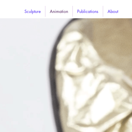
Sculpture
Animation
Publications
About