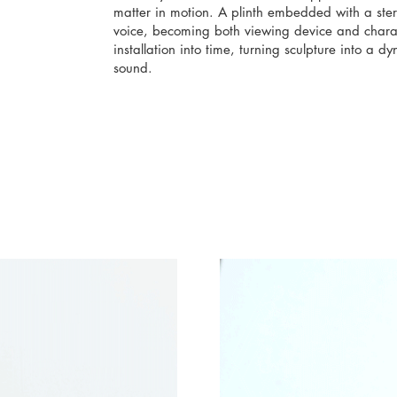
matter in motion. A plinth embedded with a st
voice, becoming both viewing device and charac
installation into time, turning sculpture into a
sound.