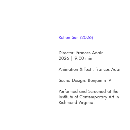
​Rotten Sun (2026)
Director: Frances Adair
2026 | 9:00 min​
Animation & Text : Frances Adair
Sound Design: Benjamin IV
Performed and Screened at the
Institute of Contemporary Art in
Richmond Virginia.