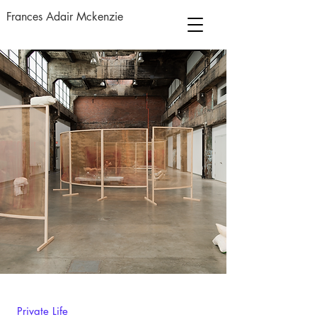
Frances Adair Mckenzie
Private Life