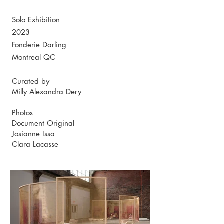
Solo Exhibition
2023
Fonderie Darling
Montreal QC
Curated by
Milly Alexandra Dery
Photos
Document Original
Josianne Issa
Clara Lacasse