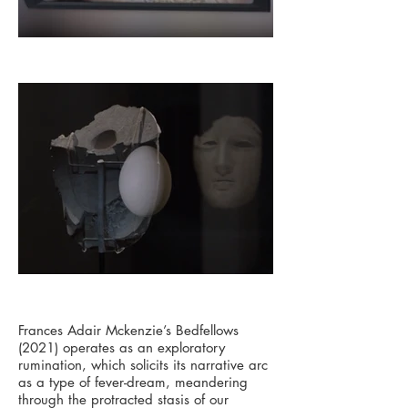
Frances Adair Mckenzie’s Bedfellows
(2021) operates as an exploratory
rumination, which solicits its narrative arc
as a type of fever-dream, meandering
through the protracted stasis of our