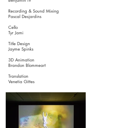
Benjamin IV
Recording & Sound Mixing
Pascal Desjardins
Cello
Tyr Jami
Title Design
Jayme Spinks
3D Animation
Brandon Blommeart
Translation
Venetia Gittes