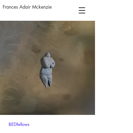
Frances Adair Mckenzie
BEDfellows