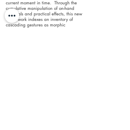
current moment in time. Through the
cumulative manipulation of on-hand
materials and practical effects, this new
video work indexes an inventory of
cascading gestures as morphic
displacements, to explore possible realms
of ulterior existence. Drawing upon the
writings of Robin Wall Kimmerer and
Ursula K. Le Guinn, Bedfellows evokes an
archaeology of the future through the
known research of natural processes:
growth through mutation, sexual mimicry,
and the collaboration of inter-species
evolution.
Specially commissioned in collaboration
for Bedfellows, Maya Kamala's poetic
prose speaks to this potential of the
present moment and inter-generational
thinking, while reflecting on our colonial
past towards the invocation of holistic
lessons for eternal learners. While David
Armstrong’s poem, which operates as an
addendum to the main corpus, sinks us