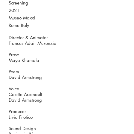
Screening
2021
Museo Maxxi
Rome Italy
Director & Animator
Frances Adair Mckenzie
Prose
Maya Khamala
Poem
David Armstrong
Voice
Colette Arsenault
David Armstrong
Producer
Livia Filotico
Sound Design