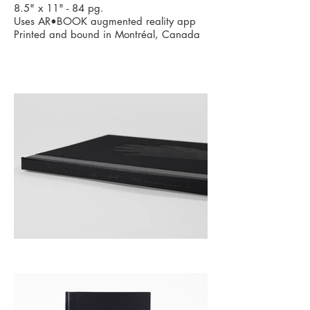
8.5" x 11" - 84 pg.
Uses
AR•BOOK augmented reality app
Printed and bound in Montréal, Canada