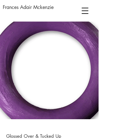
Frances Adair Mckenzie
Glossed Over & Tucked Up