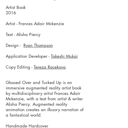
Artist Book
2016
Artist - Frances Adair Mckenzie
Text - Alisha Piercy
Design -
Ryan Thompson
Application Developer -
Takeshi Mukai
Copy Editing -
Tereza Racekova
Glossed Over and Tucked Up is an
immersive augmented reality artist book
by multidisciplinary artist Frances Adair
Mckenzie, with a text from artist & writer
Alisha Piercy. Augmented reality
animation creates an illusory narration of
a fantastical world.
Handmade Hardcover