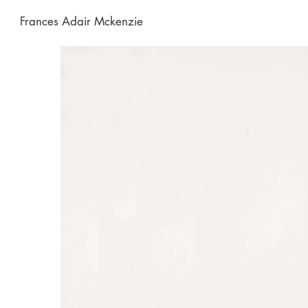
Frances Adair Mckenzie