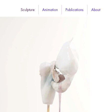
Sculpture
Animation
Publications
About